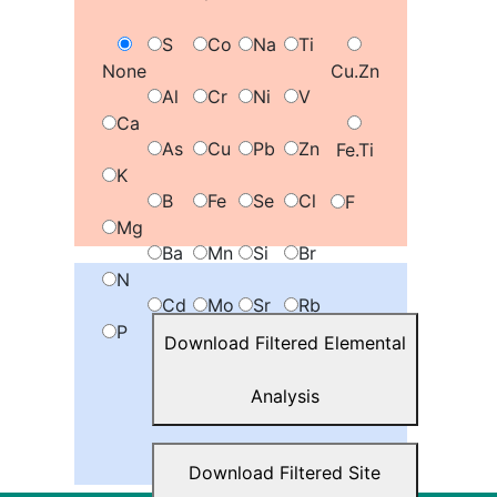
S
Co
Na
Ti
None
Cu.Zn
Al
Cr
Ni
V
Ca
As
Cu
Pb
Zn
Fe.Ti
K
B
Fe
Se
Cl
F
Mg
Ba
Mn
Si
Br
N
Cd
Mo
Sr
Rb
P
Download Filtered Elemental
Add Map Gradient
Analysis
Download Filtered Site