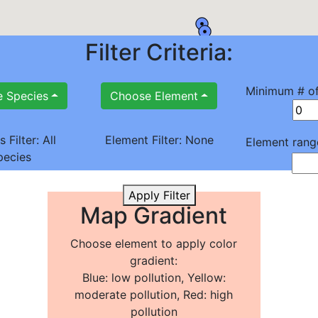
Filter Criteria:
Minimum # of
 Species
Choose Element
s Filter:
All
Element Filter:
None
Element rang
pecies
Apply Filter
Map Gradient
Choose element to apply color
gradient:
Blue: low pollution, Yellow:
moderate pollution, Red: high
pollution