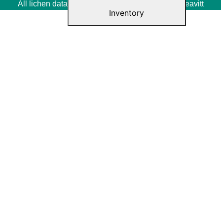
All lichen data provided and maintained by Dr. Leavitt
Inventory