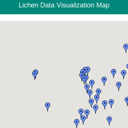
Lichen Data Visualization Map